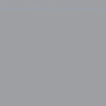
nt, full management, HMO expertise — 30+ properties managed with has