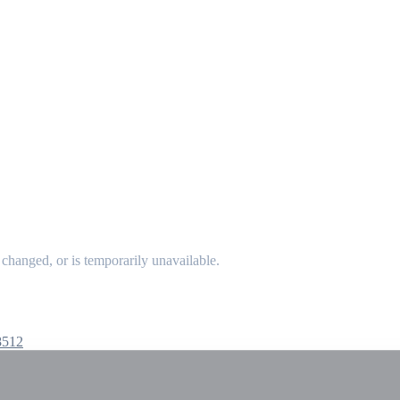
changed, or is temporarily unavailable.
8512