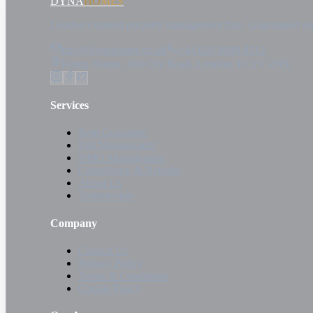
DYNA
HOMES
London's trusted property management firm. Guaranteed re
info@dynahomes.co.uk
+44 020 8099 8512
Kemp House, 160 City Road, London, EC1V 2NX
Services
Rent Guarantee
Full Management
HMO Management
Compliance & Refurbs
About Us
Testimonials
Company
Contact Us
Privacy Policy
Terms & Conditions
Cookie Policy