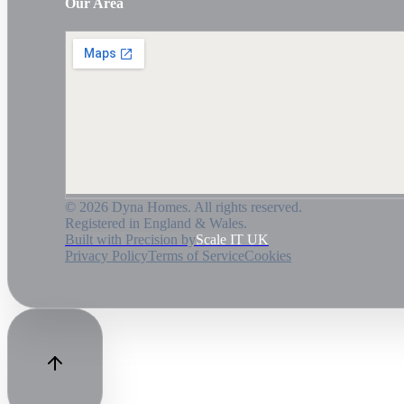
Our Area
©
2026
Dyna Homes. All rights reserved.
Registered in England & Wales.
Built with Precision by
Scale IT UK
Privacy Policy
Terms of Service
Cookies